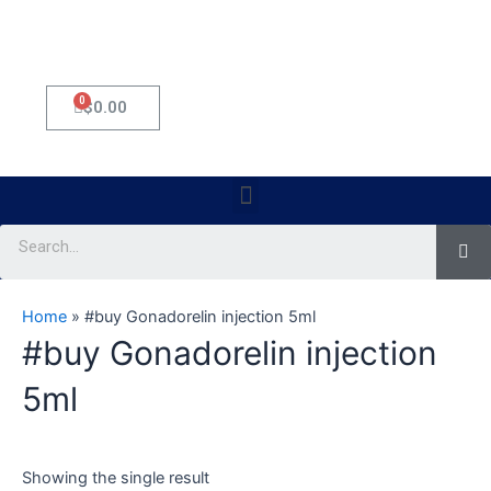
0
Cart
$
0.00
Menu
Se
Home
»
#buy Gonadorelin injection 5ml
#buy Gonadorelin injection
5ml
Showing the single result