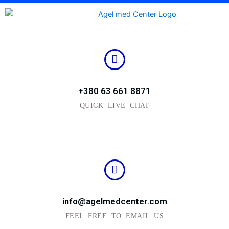
Skip
to
content
+380 63 661 8871
QUICK LIVE CHAT
info@agelmedcenter.com
FEEL FREE TO EMAIL US