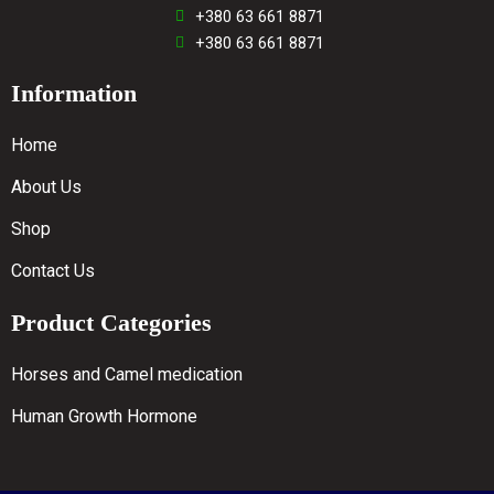
+380 63 661 8871
+380 63 661 8871
Information
Home
About Us
Shop
Contact Us
Product Categories
Horses and Camel medication
Human Growth Hormone