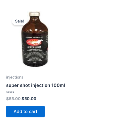
Original
Current
price
price
Sale!
was:
is:
$55.00.
$50.00.
injections
super shot injection 100ml
Rated
$
55.00
$
50.00
0
out
of
Add to cart
5