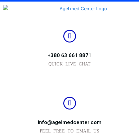
Skip
to
content
+380 63 661 8871
QUICK LIVE CHAT
info@agelmedcenter.com
FEEL FREE TO EMAIL US