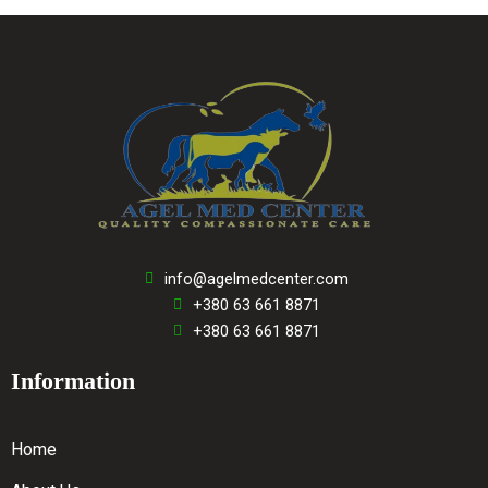
info@agelmedcenter.com
+380 63 661 8871
+380 63 661 8871
Information
Home