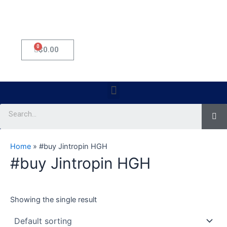
0
Cart
$
0.00
Menu
Se
Home
»
#buy Jintropin HGH
#buy Jintropin HGH
Showing the single result