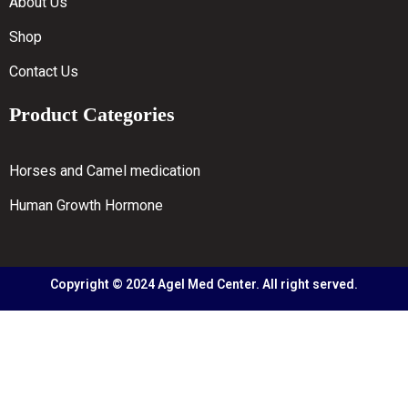
About Us
Shop
Contact Us
Product Categories
Horses and Camel medication
Human Growth Hormone
Copyright © 2024 Agel Med Center. All right served.