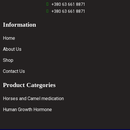
+380 63 661 8871
+380 63 661 8871
Information
Home
About Us
Shop
Contact Us
Product Categories
Horses and Camel medication
Human Growth Hormone