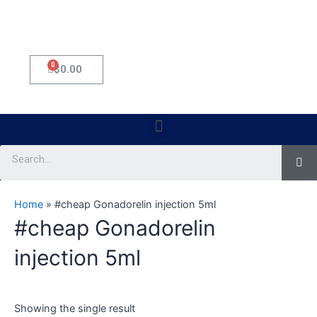
0
Cart
$
0.00
Menu
Se
Home
»
#cheap Gonadorelin injection 5ml
#cheap Gonadorelin
injection 5ml
Showing the single result