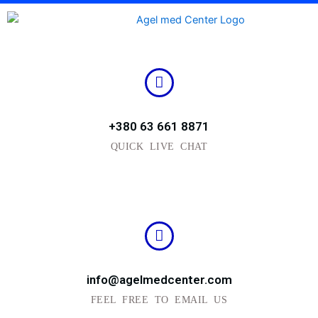
Skip
to
content
+380 63 661 8871
QUICK LIVE CHAT
info@agelmedcenter.com
FEEL FREE TO EMAIL US