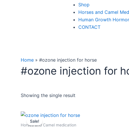
Shop
Horses and Camel Med
Human Growth Hormo
CONTACT
Home
»
#ozone injection for horse
#ozone injection for h
Showing the single result
Original
Current
price
price
Sale!
was:
is:
Horses and Camel medication