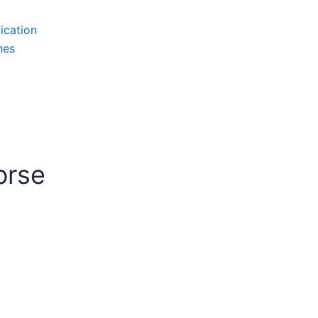
ication
nes
orse