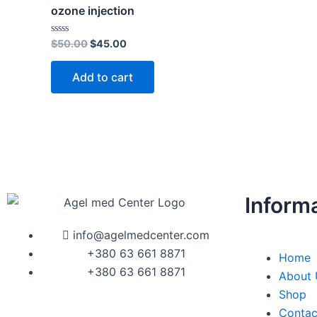
$50.00.
$45.00.
ozone injection
Rated
$
50.00
$
45.00
0
out
of
Add to cart
5
Inform
info@agelmedcenter.com
+380 63 661 8871
Home
+380 63 661 8871
About 
Shop
Contac