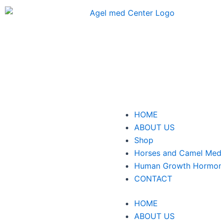
Skip
to
content
Menu
HOME
ABOUT US
Shop
Horses and Camel Med
Human Growth Hormo
CONTACT
HOME
ABOUT US