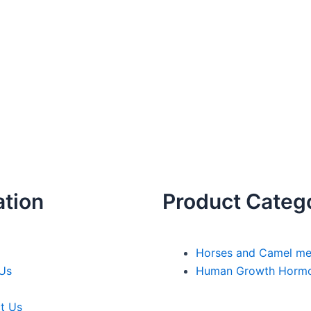
ation
Product Categ
Horses and Camel me
Us
Human Growth Horm
t Us