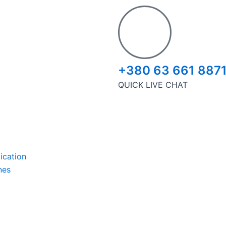
+380 63 661 887
QUICK LIVE CHAT
ication
nes