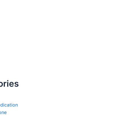
ories
dication
one