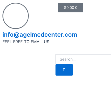
Cart
$
0.00
0
1
info@agelmedcenter.com
FEEL FREE TO EMAIL US
Search