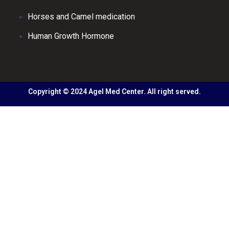
Horses and Camel medication
Human Growth Hormone
Copyright © 2024 Agel Med Center. All right served.