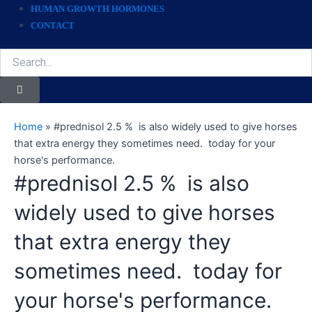
HUMAN GROWTH HORMONES
CONTACT
Search
Home
»
#prednisol 2.5 % is also widely used to give horses
that extra energy they sometimes need. today for your
horse's performance.
#prednisol 2.5 % is also
widely used to give horses
that extra energy they
sometimes need. today for
your horse's performance.