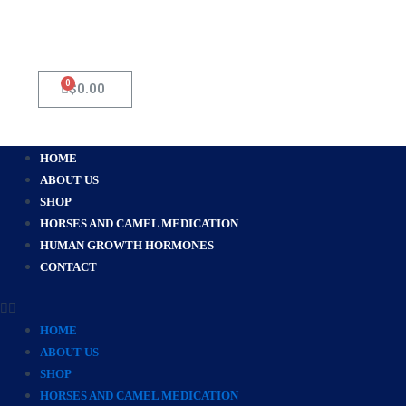
0
Cart
$
0.00
Menu
HOME
ABOUT US
SHOP
HORSES AND CAMEL MEDICATION
HUMAN GROWTH HORMONES
CONTACT
HOME
ABOUT US
SHOP
HORSES AND CAMEL MEDICATION