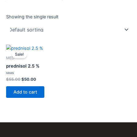
Showing the single result
Original
Current
price
price
Sale!
was:
is:
MED
$55.00.
$50.00.
prednisol 2.5 %
Rated
$
55.00
$
50.00
0
out
of
Add to cart
5