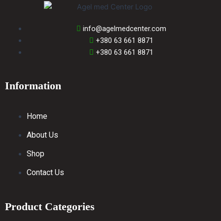
info@agelmedcenter.com
+380 63 661 8871
+380 63 661 8871
Information
Home
About Us
Shop
Contact Us
Product Categories