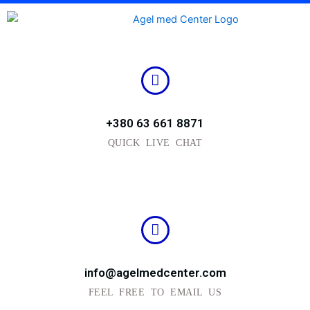
Skip
to
content
+380 63 661 8871
QUICK LIVE CHAT
info@agelmedcenter.com
FEEL FREE TO EMAIL US