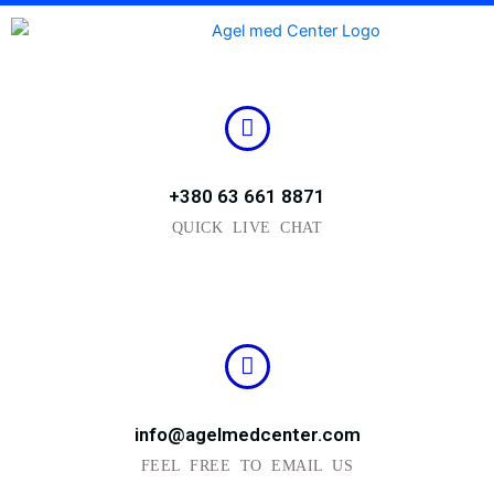
Skip
to
content
+380 63 661 8871
QUICK LIVE CHAT
info@agelmedcenter.com
FEEL FREE TO EMAIL US