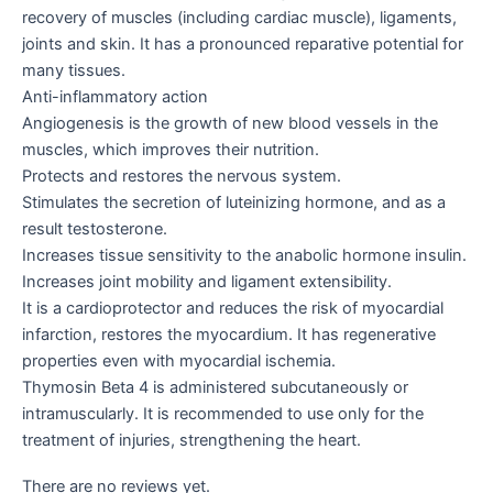
recovery of muscles (including cardiac muscle), ligaments,
joints and skin. It has a pronounced reparative potential for
many tissues.
Anti-inflammatory action
Angiogenesis is the growth of new blood vessels in the
muscles, which improves their nutrition.
Protects and restores the nervous system.
Stimulates the secretion of luteinizing hormone, and as a
result testosterone.
Increases tissue sensitivity to the anabolic hormone insulin.
Increases joint mobility and ligament extensibility.
It is a cardioprotector and reduces the risk of myocardial
infarction, restores the myocardium. It has regenerative
properties even with myocardial ischemia.
Thymosin Beta 4 is administered subcutaneously or
intramuscularly. It is recommended to use only for the
treatment of injuries, strengthening the heart.
There are no reviews yet.