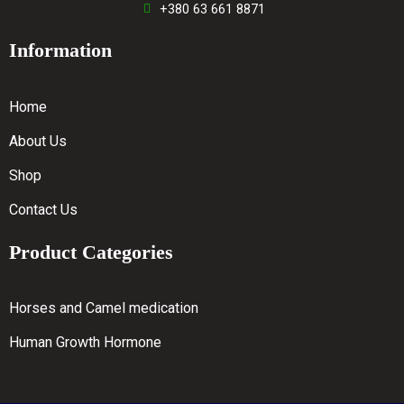
+380 63 661 8871
Information
Home
About Us
Shop
Contact Us
Product Categories
Horses and Camel medication
Human Growth Hormone