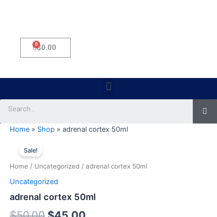
0
Cart
$
0.00
Menu
Se
Home
»
Shop
»
adrenal cortex 50ml
adrenal
Original
Current
cortex
Sale!
50ml
price
price
Home
/
Uncategorized
/ adrenal cortex 50ml
quantity
was:
is:
Uncategorized
$50.00.
$45.00.
adrenal cortex 50ml
$
50.00
$
45.00