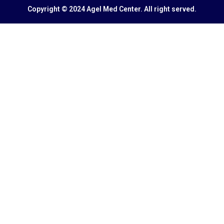
Copyright © 2024 Agel Med Center. All right served.