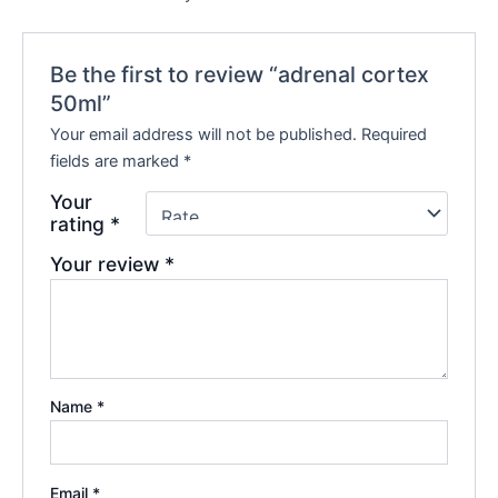
Be the first to review “adrenal cortex
50ml”
Your email address will not be published.
Required
fields are marked
*
Your
rating
*
Your review
*
Name
*
Email
*