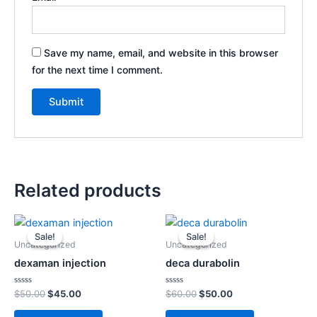
Save my name, email, and website in this browser
for the next time I comment.
Related products
Original
Current
Original
Current
price
price
price
price
Sale!
Sale!
Sale!
Sale!
was:
is:
was:
is:
Uncategorized
Uncategorized
$50.00.
$45.00.
$60.00.
$50.00.
dexaman injection
deca durabolin
Rated
Rated
$
50.00
$
45.00
$
60.00
$
50.00
0
0
out
out