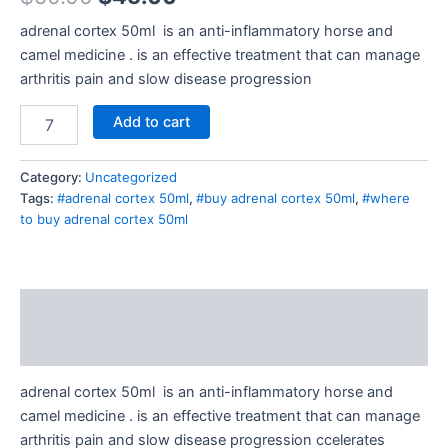
adrenal cortex 50ml is an anti-inflammatory horse and
camel medicine . is an effective treatment that can manage
arthritis pain and slow disease progression
Add to cart
Category:
Uncategorized
Tags:
#adrenal cortex 50ml
,
#buy adrenal cortex 50ml
,
#where
to buy adrenal cortex 50ml
Description
Reviews (0)
adrenal cortex 50ml is an anti-inflammatory horse and
camel medicine . is an effective treatment that can manage
arthritis pain and slow disease progression ccelerates