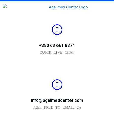
Skip
to
content
+380 63 661 8871
QUICK LIVE CHAT
info@agelmedcenter.com
FEEL FREE TO EMAIL US