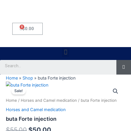
0
Cart
$
0.00
Menu
Se
Home
»
Shop
»
buta Forte injection
buta
Original
Current
Forte
Sale!
injection
price
price
Home
/
Horses and Camel medication
/ buta Forte injection
quantity
was:
is:
Horses and Camel medication
$55.00.
$50.00.
buta Forte injection
$
55.00
$
50.00