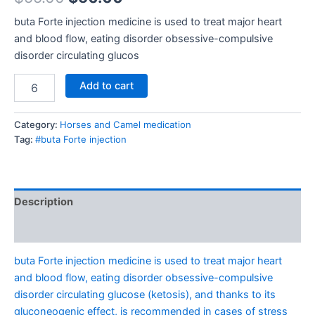
buta Forte injection medicine is used to treat major heart
and blood flow, eating disorder obsessive-compulsive
disorder circulating glucos
Add to cart
Category:
Horses and Camel medication
Tag:
#buta Forte injection
Description
Reviews (0)
buta Forte injection medicine is used to treat major heart
and blood flow, eating disorder obsessive-compulsive
disorder circulating glucose (ketosis), and thanks to its
gluconeogenic effect, is recommended in cases of stress