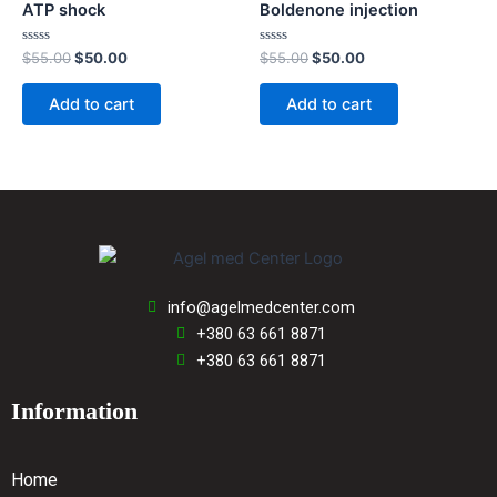
ATP shock
Boldenone injection
Rated
Rated
$
55.00
$
50.00
$
55.00
$
50.00
0
0
out
out
of
of
Add to cart
Add to cart
5
5
info@agelmedcenter.com
+380 63 661 8871
+380 63 661 8871
Information
Home