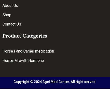
About Us
Shop
Contact Us
Product Categories
Horses and Camel medication
Human Growth Hormone
Copyright © 2024 Agel Med Center. All right served.