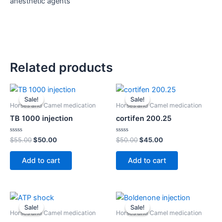
anesthetic agents
Related products
Original
Current
Original
Current
price
price
price
price
Sale!
Sale!
Sale!
Sale!
was:
is:
was:
is:
Horses and Camel medication
Horses and Camel medication
$55.00.
$50.00.
$50.00.
$45.00.
TB 1000 injection
cortifen 200.25
Rated
Rated
$
55.00
$
50.00
$
50.00
$
45.00
0
0
out
out
of
of
Add to cart
Add to cart
5
5
Original
Current
Original
Current
price
price
price
price
Sale!
Sale!
Sale!
Sale!
was:
is:
was:
is:
Horses and Camel medication
Horses and Camel medication
$55.00.
$50.00.
$55.00.
$50.00.