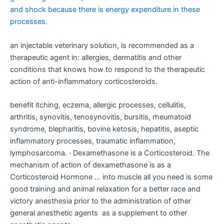
and shock because there is energy expenditure in these
processes.
an injectable veterinary solution, is recommended as a
therapeutic agent in: allergies, dermatitis and other
conditions that knows how to respond to the therapeutic
action of anti-inflammatory corticosteroids.
benefit itching, eczema, allergic processes, cellulitis,
arthritis, synovitis, tenosynovitis, bursitis, rheumatoid
syndrome, blepharitis, bovine ketosis, hepatitis, aseptic
inflammatory processes, traumatic inflammation,
lymphosarcoma. · Dexamethasone is a Corticosteroid. The
mechanism of action of dexamethasone is as a
Corticosteroid Hormone … into muscle all you need is some
good training and animal relaxation for a better race and
victory anesthesia prior to the administration of other
general anesthetic agents as a supplement to other