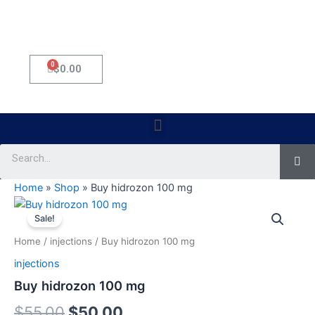
0
Cart
$
0.00
Menu
Se
Home
»
Shop
»
Buy hidrozon 100 mg
Buy
Original
Current
hidrozon
Sale!
100
price
price
Home
/
injections
/ Buy hidrozon 100 mg
mg
was:
is:
quantity
injections
$55.00.
$50.00.
Buy hidrozon 100 mg
$
55.00
$
50.00