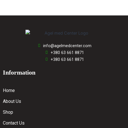
info@agelmedcenter.com
+380 63 661 8871
+380 63 661 8871
Information
Home
About Us
Shop
Contact Us