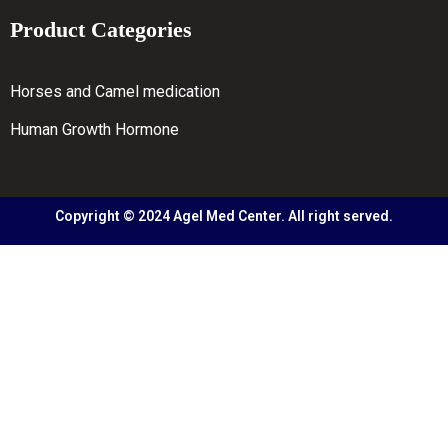
Product Categories
Horses and Camel medication
Human Growth Hormone
Copyright © 2024 Agel Med Center. All right served.