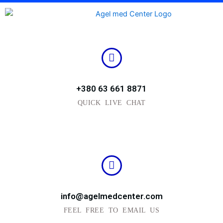
Skip
to
content
+380 63 661 8871
QUICK LIVE CHAT
info@agelmedcenter.com
FEEL FREE TO EMAIL US