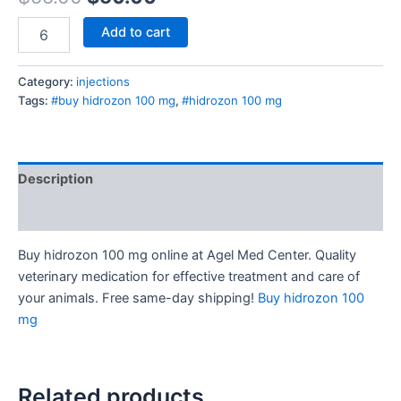
Add to cart
Category:
injections
Tags:
#buy hidrozon 100 mg
,
#hidrozon 100 mg
Description
Reviews (0)
Buy hidrozon 100 mg online at Agel Med Center. Quality
veterinary medication for effective treatment and care of
your animals. Free same-day shipping!
Buy hidrozon 100
mg
Related products