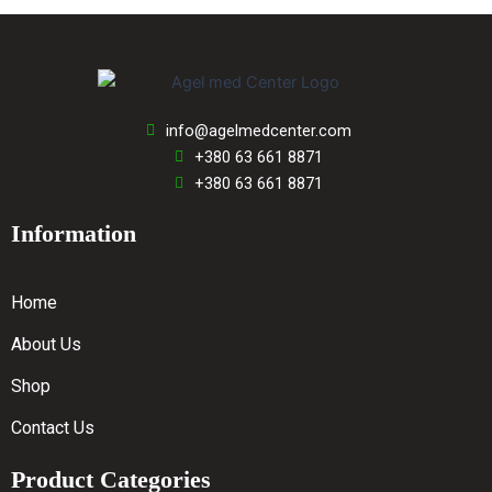
info@agelmedcenter.com
+380 63 661 8871
+380 63 661 8871
Information
Home
About Us
Shop
Contact Us
Product Categories