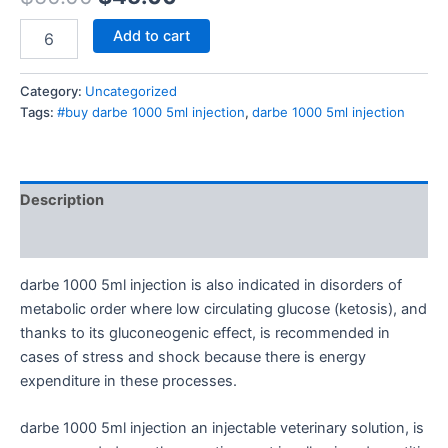
Add to cart
Category:
Uncategorized
Tags:
#buy darbe 1000 5ml injection
,
darbe 1000 5ml injection
Description
Reviews (0)
darbe 1000 5ml injection is also indicated in disorders of
metabolic order where low circulating glucose (ketosis), and
thanks to its gluconeogenic effect, is recommended in
cases of stress and shock because there is energy
expenditure in these processes.
darbe 1000 5ml injection an injectable veterinary solution, is