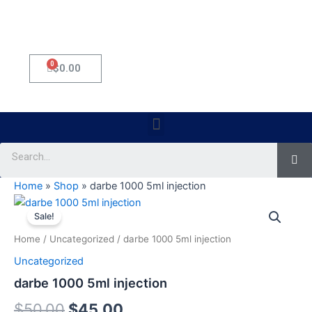
0
Cart
$
0.00
Menu
Se
Home
»
Shop
»
darbe 1000 5ml injection
darbe
Original
Current
1000
Sale!
5ml
price
price
Home
/
Uncategorized
/ darbe 1000 5ml injection
injection
was:
is:
quantity
Uncategorized
$50.00.
$45.00.
darbe 1000 5ml injection
$
50.00
$
45.00