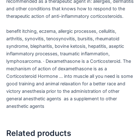
recommended as a therapeutic agent in: allergies, dermatitis
and other conditions that knows how to respond to the
therapeutic action of anti-inflammatory corticosteroids.
benefit itching, eczema, allergic processes, cellulitis,
arthritis, synovitis, tenosynovitis, bursitis, rheumatoid
syndrome, blepharitis, bovine ketosis, hepatitis, aseptic
inflammatory processes, traumatic inflammation,
lymphosarcoma. · Dexamethasone is a Corticosteroid. The
mechanism of action of dexamethasone is as a
Corticosteroid Hormone … into muscle all you need is some
good training and animal relaxation for a better race and
victory anesthesia prior to the administration of other
general anesthetic agents as a supplement to other
anesthetic agents
Related products