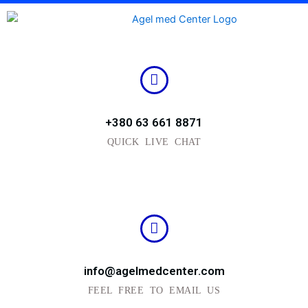
Skip
to
content
+380 63 661 8871
QUICK LIVE CHAT
info@agelmedcenter.com
FEEL FREE TO EMAIL US