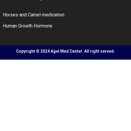
Horses and Camel medication
Human Growth Hormone
Copyright © 2024 Agel Med Center. All right served.