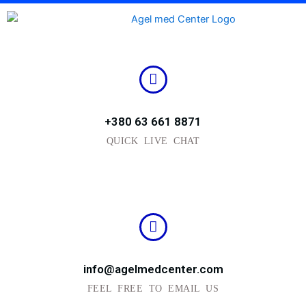
Skip
to
content
+380 63 661 8871
QUICK LIVE CHAT
info@agelmedcenter.com
FEEL FREE TO EMAIL US