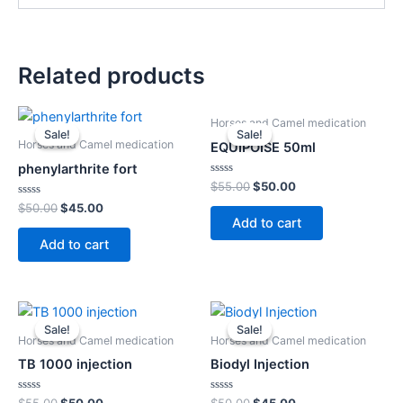
Related products
Original
Current
Original
Current
Horses and Camel medication
price
price
price
price
Sale!
Sale!
Sale!
Sale!
was:
is:
was:
is:
Horses and Camel medication
EQUIPOISE 50ml
$50.00.
$45.00.
$55.00.
$50.00.
phenylarthrite fort
Rated
$
55.00
$
50.00
0
Rated
out
$
50.00
$
45.00
0
of
Add to cart
out
5
of
Add to cart
5
Original
Current
Original
Current
price
price
price
price
Sale!
Sale!
Sale!
Sale!
was:
is:
was:
is:
Horses and Camel medication
Horses and Camel medication
$55.00.
$50.00.
$50.00.
$45.00.
TB 1000 injection
Biodyl Injection
Rated
Rated