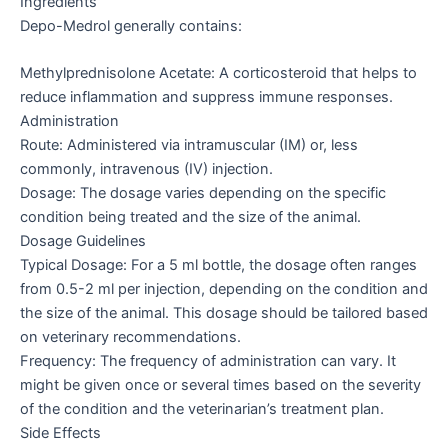
Ingredients
Depo-Medrol generally contains:
Methylprednisolone Acetate: A corticosteroid that helps to
reduce inflammation and suppress immune responses.
Administration
Route: Administered via intramuscular (IM) or, less
commonly, intravenous (IV) injection.
Dosage: The dosage varies depending on the specific
condition being treated and the size of the animal.
Dosage Guidelines
Typical Dosage: For a 5 ml bottle, the dosage often ranges
from 0.5-2 ml per injection, depending on the condition and
the size of the animal. This dosage should be tailored based
on veterinary recommendations.
Frequency: The frequency of administration can vary. It
might be given once or several times based on the severity
of the condition and the veterinarian’s treatment plan.
Side Effects