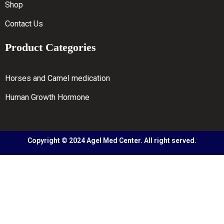
Shop
Contact Us
Product Categories
Horses and Camel medication
Human Growth Hormone
Copyright © 2024 Agel Med Center. All right served.