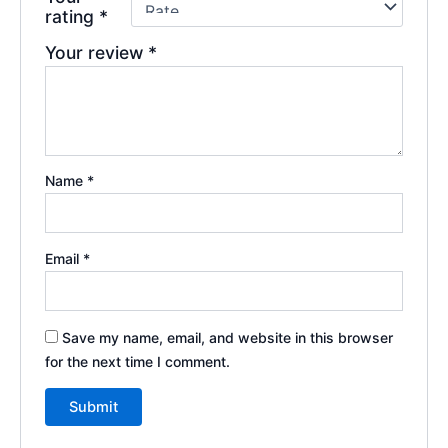
rating
*
Your review
*
Name
*
Email
*
Save my name, email, and website in this browser
for the next time I comment.