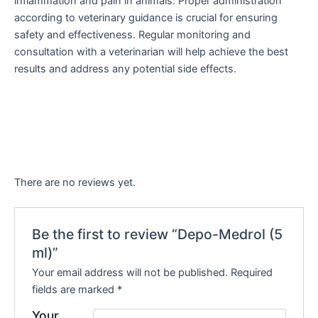
inflammation and pain in animals. Proper administration
according to veterinary guidance is crucial for ensuring
safety and effectiveness. Regular monitoring and
consultation with a veterinarian will help achieve the best
results and address any potential side effects.
There are no reviews yet.
Be the first to review “Depo-Medrol (5
ml)”
Your email address will not be published.
Required
fields are marked
*
Your