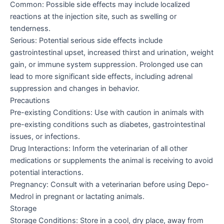
Common: Possible side effects may include localized
reactions at the injection site, such as swelling or
tenderness.
Serious: Potential serious side effects include
gastrointestinal upset, increased thirst and urination, weight
gain, or immune system suppression. Prolonged use can
lead to more significant side effects, including adrenal
suppression and changes in behavior.
Precautions
Pre-existing Conditions: Use with caution in animals with
pre-existing conditions such as diabetes, gastrointestinal
issues, or infections.
Drug Interactions: Inform the veterinarian of all other
medications or supplements the animal is receiving to avoid
potential interactions.
Pregnancy: Consult with a veterinarian before using Depo-
Medrol in pregnant or lactating animals.
Storage
Storage Conditions: Store in a cool, dry place, away from