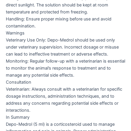
direct sunlight. The solution should be kept at room
temperature and protected from freezing.
Handling: Ensure proper mixing before use and avoid
contamination.
Warnings
Veterinary Use Only: Depo-Medrol should be used only
under veterinary supervision. Incorrect dosage or misuse
can lead to ineffective treatment or adverse effects.
Monitoring: Regular follow-up with a veterinarian is essential
to monitor the animal’s response to treatment and to
manage any potential side effects.
Consultation
Veterinarian: Always consult with a veterinarian for specific
dosage instructions, administration techniques, and to
address any concerns regarding potential side effects or
interactions.
In Summary
Depo-Medrol (5 ml) is a corticosteroid used to manage