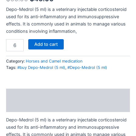
Depo-Medrol (5 ml) is a veterinary injectable corticosteroid
used for its anti-inflammatory and immunosuppressive
effects. It is commonly used in animals to manage various
conditions involving inflammation,
Add to cart
Category:
Horses and Camel medication
Tags:
#buy Depo-Medrol (5 ml)
,
#Depo-Medrol (5 ml)
Description
Reviews (0)
Depo-Medrol (5 ml) is a veterinary injectable corticosteroid
used for its anti-inflammatory and immunosuppressive
effects. It is commonly used in animals to manage various