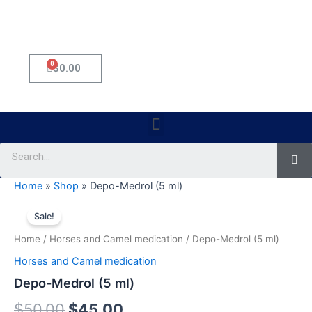
0
Cart
$
0.00
Menu
Se
Home
»
Shop
»
Depo-Medrol (5 ml)
Depo-
Original
Current
Medrol
Sale!
(5
price
price
Home
/
Horses and Camel medication
/ Depo-Medrol (5 ml)
ml)
was:
is:
quantity
Horses and Camel medication
$50.00.
$45.00.
Depo-Medrol (5 ml)
$
50.00
$
45.00