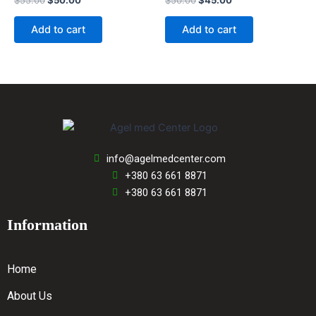
$
55.00
$
50.00
$
50.00
$
45.00
0
0
out
out
of
of
Add to cart
Add to cart
5
5
info@agelmedcenter.com
+380 63 661 8871
+380 63 661 8871
Information
Home
About Us