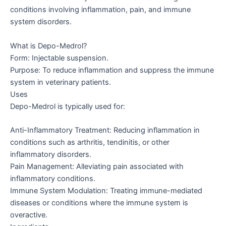
conditions involving inflammation, pain, and immune
system disorders.
What is Depo-Medrol?
Form: Injectable suspension.
Purpose: To reduce inflammation and suppress the immune
system in veterinary patients.
Uses
Depo-Medrol is typically used for:
Anti-Inflammatory Treatment: Reducing inflammation in
conditions such as arthritis, tendinitis, or other
inflammatory disorders.
Pain Management: Alleviating pain associated with
inflammatory conditions.
Immune System Modulation: Treating immune-mediated
diseases or conditions where the immune system is
overactive.