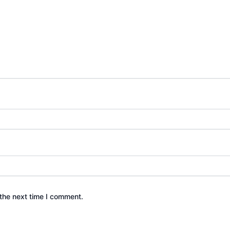
the next time I comment.