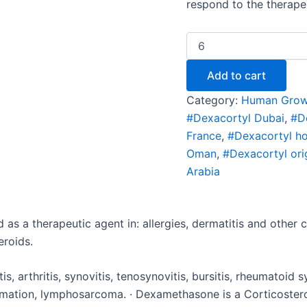
respond to the therape
Add to cart
Category:
Human Grow
#Dexacortyl Dubai
,
#D
France
,
#Dexacortyl h
Oman
,
#Dexacortyl ori
Arabia
 as a therapeutic agent in: allergies, dermatitis and other
eroids.
tis, arthritis, synovitis, tenosynovitis, bursitis, rheumatoid 
ammation, lymphosarcoma. · Dexamethasone is a Corticoste