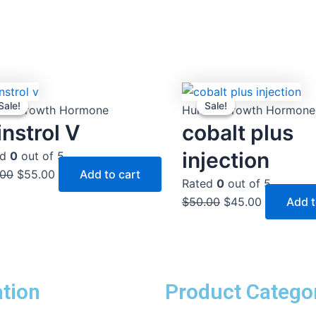
Original
Current
Original
Current
Sale!
Sale!
Sale!
Sale!
price
price
price
price
an Growth Hormone
Human Growth Hormone
was:
is:
was:
is:
nstrol V
cobalt plus
$60.00.
$55.00.
$50.00.
$45.00.
injection
ed
0
out of 5
.00
$
55.00
Add to cart
Rated
0
out of 5
$
50.00
$
45.00
Add t
tion
Product Catego