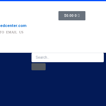
Cart
$
0.00
0
medcenter.com
TO EMAIL US
Search