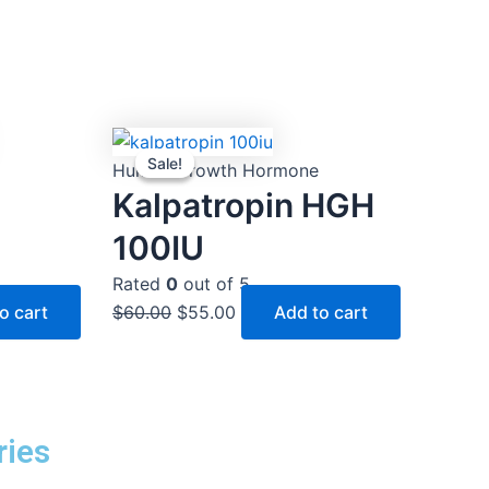
Original
Current
Sale!
Sale!
price
price
Human Growth Hormone
was:
is:
Kalpatropin HGH
$60.00.
$55.00.
100IU
Rated
0
out of 5
o cart
$
60.00
$
55.00
Add to cart
ries