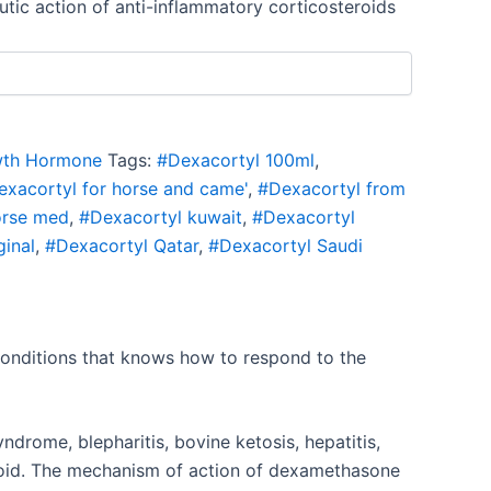
utic action of anti-inflammatory corticosteroids
th Hormone
Tags:
#Dexacortyl 100ml
,
exacortyl for horse and came'
,
#Dexacortyl from
orse med
,
#Dexacortyl kuwait
,
#Dexacortyl
ginal
,
#Dexacortyl Qatar
,
#Dexacortyl Saudi
 conditions that knows how to respond to the
syndrome, blepharitis, bovine ketosis, hepatitis,
roid. The mechanism of action of dexamethasone