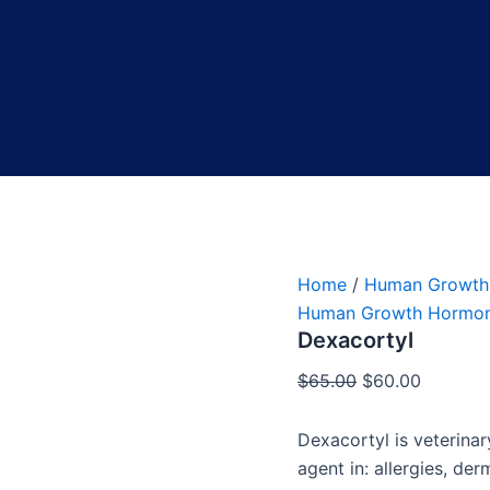
Home
/
Human Growth
Human Growth Hormo
Dexacortyl
$
65.00
$
60.00
Dexacortyl is veterina
agent in: allergies, de