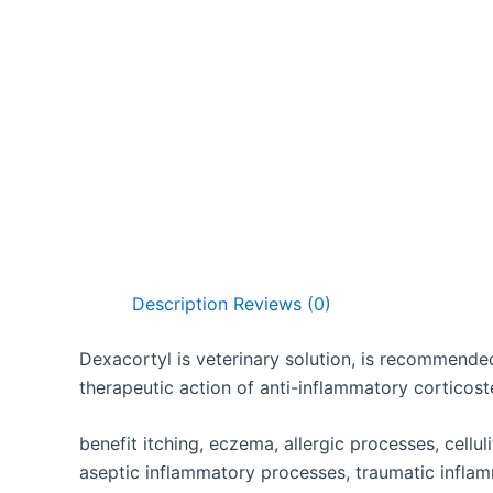
Description
Reviews (0)
Dexacortyl is veterinary solution, is recommended
therapeutic action of anti-inflammatory corticost
benefit itching, eczema, allergic processes, celluli
aseptic inflammatory processes, traumatic infl