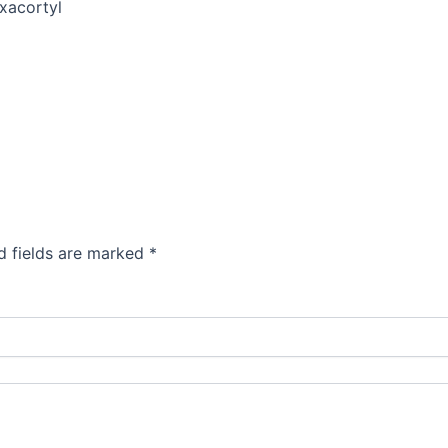
xacortyl
d fields are marked
*