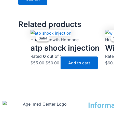
Related products
Original
Current
Sale!
Sale!
price
price
Human Growth Hormone
Hum
was:
is:
atp shock injection
Wi
$55.00.
$50.00.
Rated
0
out of 5
Rat
$
55.00
$
50.00
Add to cart
$
60
Informa