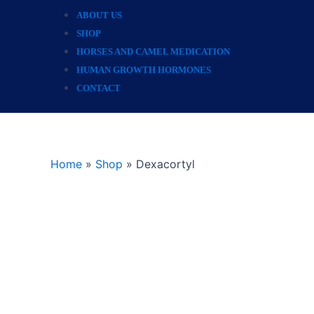
ABOUT US
SHOP
HORSES AND CAMEL MEDICATION
HUMAN GROWTH HORMONES
CONTACT
Home
»
Shop
»
Dexacortyl