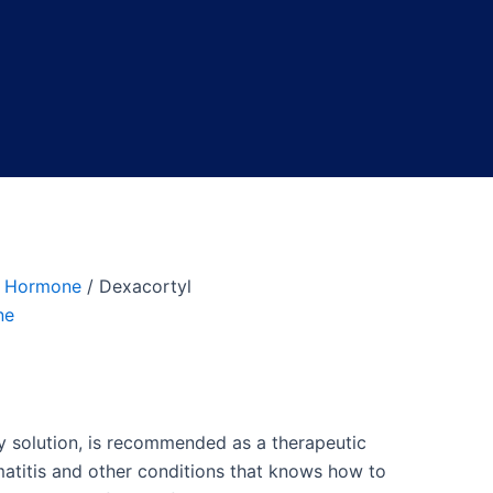
 Hormone
/ Dexacortyl
ne
ry solution, is recommended as a therapeutic
rmatitis and other conditions that knows how to