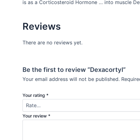
is as a Corticosteroid Hormone … into muscle De
Reviews
There are no reviews yet.
Be the first to review “Dexacortyl”
Your email address will not be published.
Require
Your rating
*
Your review
*