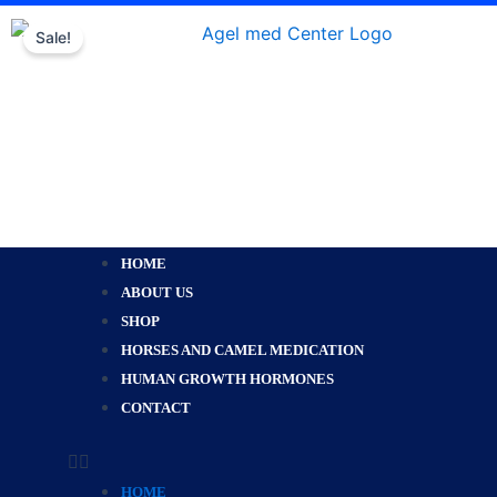
Skip
Sale!
to
content
Menu
HOME
ABOUT US
SHOP
HORSES AND CAMEL MEDICATION
HUMAN GROWTH HORMONES
CONTACT
HOME