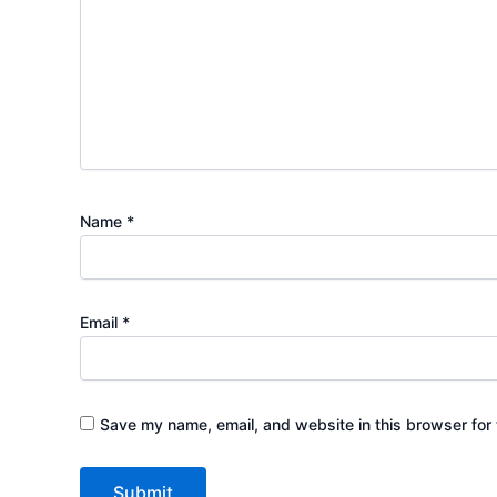
Name
*
Email
*
Save my name, email, and website in this browser for 