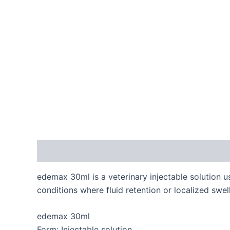
Description
Reviews (0)
edemax 30ml is a veterinary injectable solution u
conditions where fluid retention or localized swel
edemax 30ml
Form: Injectable solution.