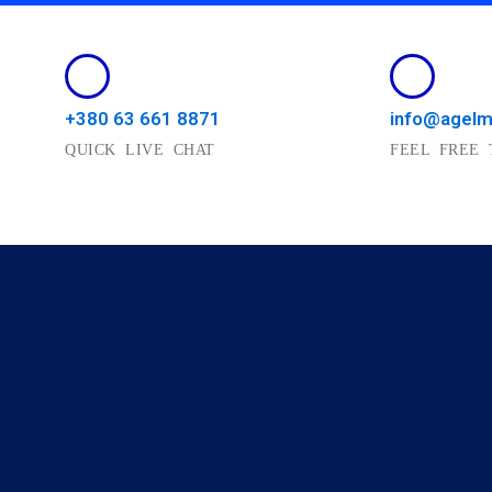
+380 63 661 8871
info@agel
QUICK LIVE CHAT
FEEL FREE 