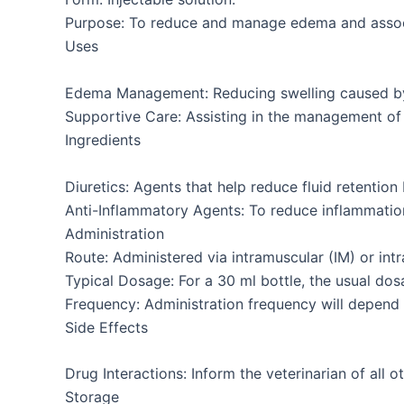
Purpose: To reduce and manage edema and assoc
Uses
Edema Management: Reducing swelling caused by i
Supportive Care: Assisting in the management of c
Ingredients
Diuretics: Agents that help reduce fluid retention
Anti-Inflammatory Agents: To reduce inflammatio
Administration
Route: Administered via intramuscular (IM) or intr
Typical Dosage: For a 30 ml bottle, the usual dos
Frequency: Administration frequency will depend o
Side Effects
Drug Interactions: Inform the veterinarian of all 
Storage