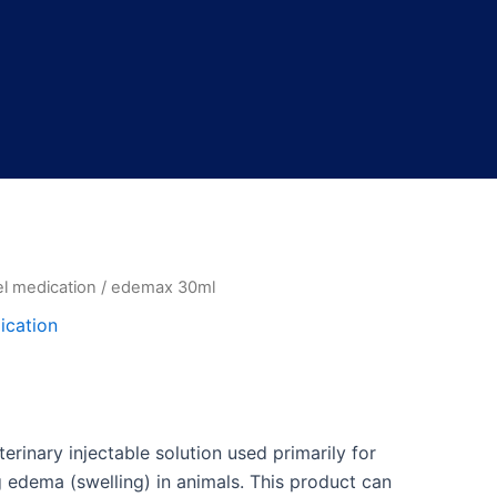
l medication
/ edemax 30ml
l
Current
ication
price
is:
.
$45.00.
erinary injectable solution used primarily for
edema (swelling) in animals. This product can