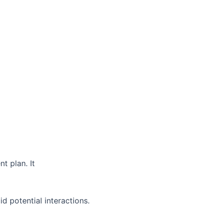
t plan. It
d potential interactions.