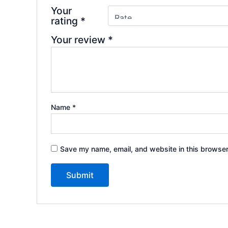
Your
rating
*
Your review
*
Name
*
Save my name, email, and website in this browser