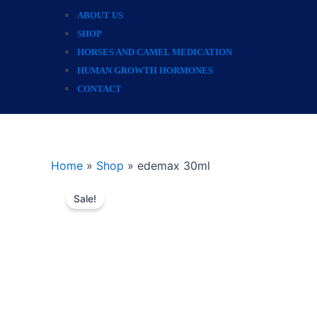
ABOUT US
SHOP
HORSES AND CAMEL MEDICATION
HUMAN GROWTH HORMONES
CONTACT
Home
»
Shop
»
edemax 30ml
Sale!