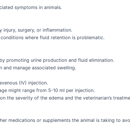
iated symptoms in animals.
njury, surgery, or inflammation.
onditions where fluid retention is problematic.
 by promoting urine production and fluid elimination.
n and manage associated swelling.
avenous (IV) injection.
age might range from 5-10 ml per injection.
n the severity of the edema and the veterinarian’s treatmen
other medications or supplements the animal is taking to avoi