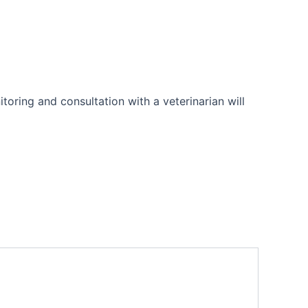
toring and consultation with a veterinarian will