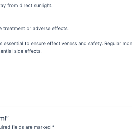
ay from direct sunlight.
e treatment or adverse effects.
 essential to ensure effectiveness and safety. Regular moni
ntial side effects.
ml”
ired fields are marked
*