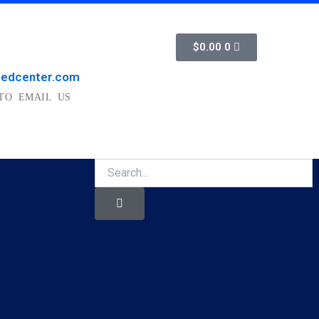
Cart
$
0.00
0
medcenter.com
TO EMAIL US
Search