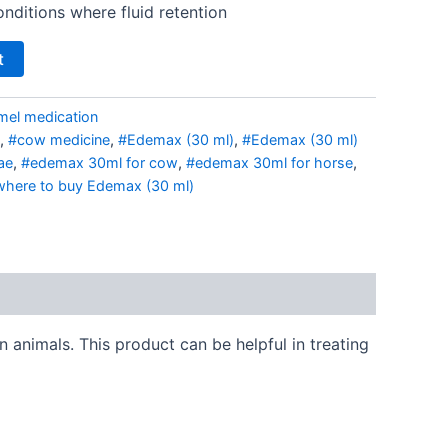
onditions where fluid retention
t
mel medication
,
#cow medicine
,
#Edemax (30 ml)
,
#Edemax (30 ml)
ae
,
#edemax 30ml for cow
,
#edemax 30ml for horse
,
here to buy Edemax (30 ml)
 animals. This product can be helpful in treating