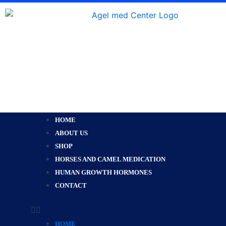
Skip
to
content
Menu
HOME
ABOUT US
SHOP
HORSES AND CAMEL MEDICATION
HUMAN GROWTH HORMONES
CONTACT
HOME