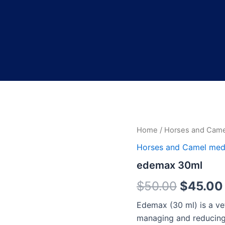
edemax
Home
/
Horses and Came
Origina
30ml
Horses and Camel med
quantity
price
edemax 30ml
was:
$
50.00
$
45.00
$50.00
Edemax (30 ml) is a vet
managing and reducing 