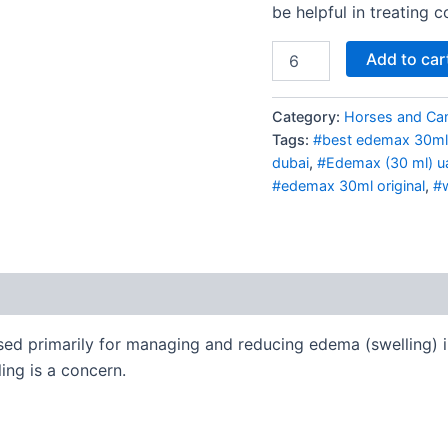
be helpful in treating c
Add to car
Category:
Horses and Ca
Tags:
#best edemax 30ml
dubai
,
#Edemax (30 ml) u
#edemax 30ml original
,
#w
sed primarily for managing and reducing edema (swelling) in
ling is a concern.