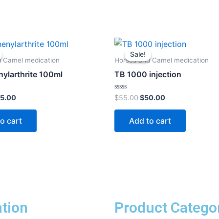
iginal
Current
Original
Current
ice
price
price
price
Sale!
Sale!
s:
is:
was:
is:
d Camel medication
Horses and Camel medication
0.00.
$45.00.
$55.00.
$50.00.
ylarthrite 100ml
TB 1000 injection
Rated
5.00
$
55.00
$
50.00
0
out
of
o cart
Add to cart
5
tion
Product Catego