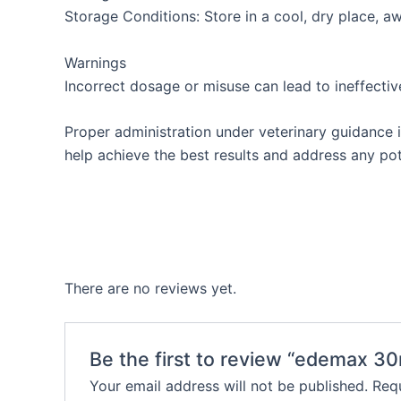
Storage Conditions: Store in a cool, dry place, aw
Warnings
Incorrect dosage or misuse can lead to ineffectiv
Proper administration under veterinary guidance is
help achieve the best results and address any pote
There are no reviews yet.
Be the first to review “edemax 30
Your email address will not be published.
Requ