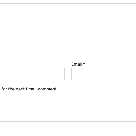
Email
*
 for the next time I comment.