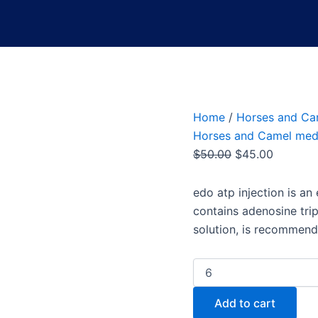
Home
/
Horses and Ca
Horses and Camel med
$
50.00
$
45.00
edo atp injection
is an 
contains adenosine tr
solution, is recommend
Add to cart