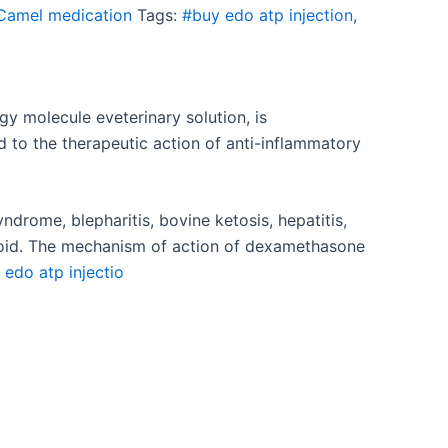
Camel medication
Tags:
#buy edo atp injection
,
gy molecule e
veterinary solution, is
 to the therapeutic action of anti-inflammatory
syndrome, blepharitis, bovine ketosis, hepatitis,
roid. The mechanism of action of dexamethasone
edo atp injectio