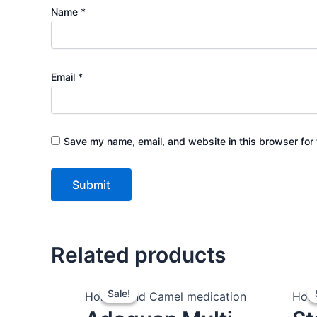
Name
*
Email
*
Save my name, email, and website in this browser for 
Related products
Original
Current
Sale!
Sale!
price
price
Horses and Camel medication
Hors
was:
is: