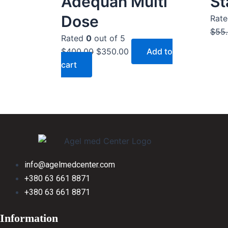
Adequan Multi
St
$400.00.
$350.00.
Dose
Rat
$
55
Rated
0
out of 5
$
400.00
$
350.00
Add to
cart
info@agelmedcenter.com
+380 63 661 8871
+380 63 661 8871
Information