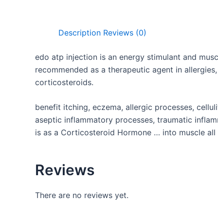
Description
Reviews (0)
edo atp injection
is an energy stimulant and musc
recommended as a therapeutic agent in allergies,
corticosteroids.
benefit itching, eczema, allergic processes, celluli
aseptic inflammatory processes, traumatic infl
is as a Corticosteroid Hormone … into muscle all
Reviews
There are no reviews yet.