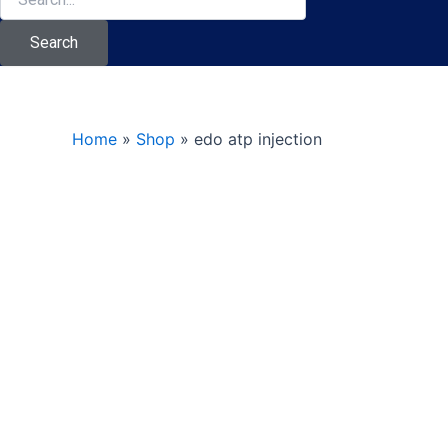
Search
Home
»
Shop
»
edo atp injection