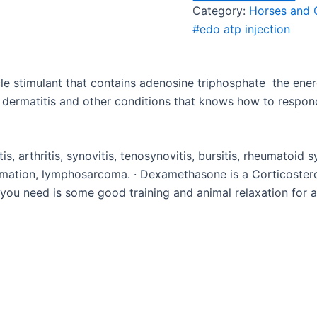
Category:
Horses and 
#edo atp injection
le stimulant that contains adenosine triphosphate
the ener
 dermatitis and other conditions that knows how to respond
tis, arthritis, synovitis, tenosynovitis, bursitis, rheumatoid 
ammation, lymphosarcoma. · Dexamethasone is a Corticoste
 you need is some good training and animal relaxation for a