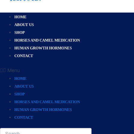
HOME
ABOUT US
SHOP
HORSES AND CAMEL MEDICATION
HUMAN GROWTH HORMONES
CONTACT
Menu
HOME
ABOUT US
SHOP
HORSES AND CAMEL MEDICATION
HUMAN GROWTH HORMONES
CONTACT