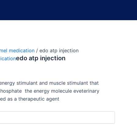
mel medication
/ edo atp injection
edo atp injection
ication
energy stimulant and muscle stimulant that
iphosphate
the energy molecule e
veterinary
ed as a therapeutic agent