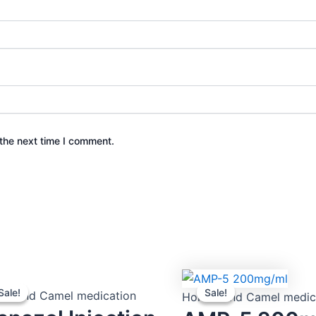
the next time I comment.
Original
Current
Original
Current
Sale!
Sale!
Sale!
Sale!
price
price
price
price
es and Camel medication
Horses and Camel medic
was:
is:
was:
is: