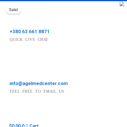
Skip
Sale!
to
content
+380 63 661 8871
QUICK LIVE CHAT
info@agelmedcenter.com
FEEL FREE TO EMAIL US
$
0.00
0
Cart