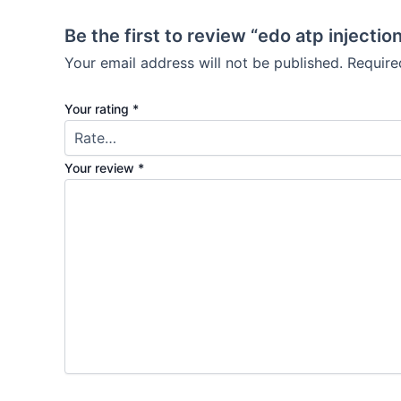
Be the first to review “edo atp injectio
Your email address will not be published.
Require
Your rating
*
Your review
*