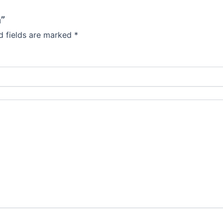
n”
d fields are marked
*