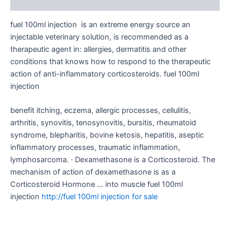
Reviews (0)
fuel 100ml injection is an extreme energy source an
injectable veterinary solution, is recommended as a
therapeutic agent in: allergies, dermatitis and other
conditions that knows how to respond to the therapeutic
action of anti-inflammatory corticosteroids. fuel 100ml
injection
benefit itching, eczema, allergic processes, cellulitis,
arthritis, synovitis, tenosynovitis, bursitis, rheumatoid
syndrome, blepharitis, bovine ketosis, hepatitis, aseptic
inflammatory processes, traumatic inflammation,
lymphosarcoma. · Dexamethasone is a Corticosteroid. The
mechanism of action of dexamethasone is as a
Corticosteroid Hormone … into muscle fuel 100ml
injection
http://fuel 100ml injection for sale