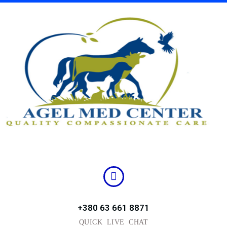
Skip
to
content
+380 63 661 8871
QUICK LIVE CHAT