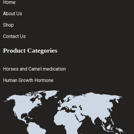
Home
About Us
Shop
Contact Us
Product Categories
Horses and Camel medication
Human Growth Hormone