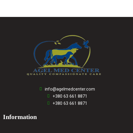
info@agelmedcenter.com
+380 63 661 8871
+380 63 661 8871
Information