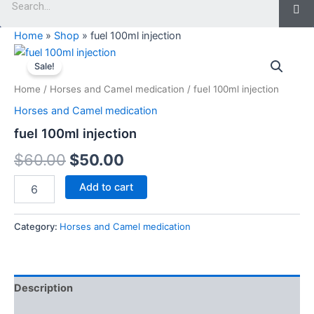
Home
»
Shop
»
fuel 100ml injection
fuel
Original
Current
100ml
Sale!
injection
price
price
Home
/
Horses and Camel medication
/ fuel 100ml injection
quantity
was:
is:
Horses and Camel medication
$60.00.
$50.00.
fuel 100ml injection
$
60.00
$
50.00
Add to cart
Category:
Horses and Camel medication
Description