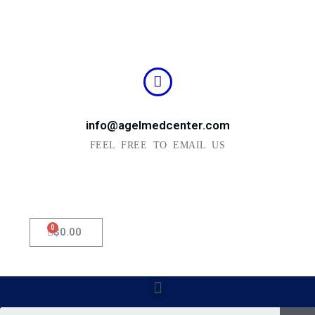
info@agelmedcenter.com
FEEL FREE TO EMAIL US
0
Cart
$
0.00
Menu
Se