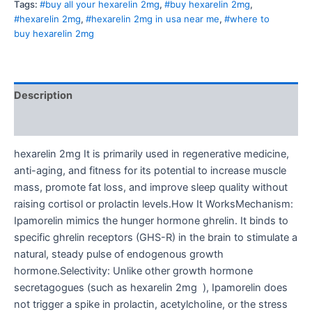
Tags:
#buy all your hexarelin 2mg
,
#buy hexarelin 2mg
,
#hexarelin 2mg
,
#hexarelin 2mg in usa near me
,
#where to
buy hexarelin 2mg
Description
Reviews (0)
hexarelin 2mg It is primarily used in regenerative medicine,
anti-aging, and fitness for its potential to increase muscle
mass, promote fat loss, and improve sleep quality without
raising cortisol or prolactin levels.How It WorksMechanism:
Ipamorelin mimics the hunger hormone ghrelin. It binds to
specific ghrelin receptors (GHS-R) in the brain to stimulate a
natural, steady pulse of endogenous growth
hormone.Selectivity: Unlike other growth hormone
secretagogues (such as hexarelin 2mg ), Ipamorelin does
not trigger a spike in prolactin, acetylcholine, or the stress