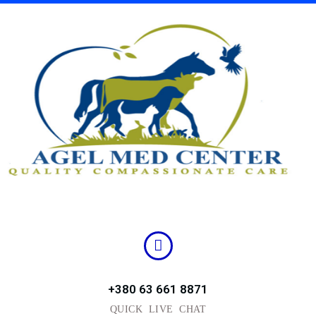
Skip
to
content
+380 63 661 8871
QUICK LIVE CHAT