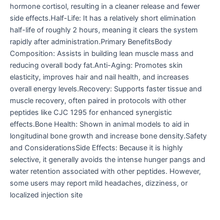
hormone cortisol, resulting in a cleaner release and fewer
side effects.Half-Life: It has a relatively short elimination
half-life of roughly 2 hours, meaning it clears the system
rapidly after administration.Primary BenefitsBody
Composition: Assists in building lean muscle mass and
reducing overall body fat.Anti-Aging: Promotes skin
elasticity, improves hair and nail health, and increases
overall energy levels.Recovery: Supports faster tissue and
muscle recovery, often paired in protocols with other
peptides like CJC 1295 for enhanced synergistic
effects.Bone Health: Shown in animal models to aid in
longitudinal bone growth and increase bone density.Safety
and ConsiderationsSide Effects: Because it is highly
selective, it generally avoids the intense hunger pangs and
water retention associated with other peptides. However,
some users may report mild headaches, dizziness, or
localized injection site