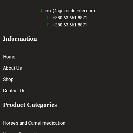
info@agelmedcenter.com
+380 63 661 8871
+380 63 661 8871
Information
Home
About Us
Shop
Contact Us
Product Categories
Horses and Camel medication