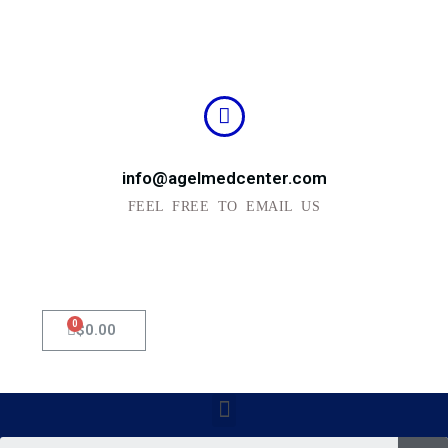
info@agelmedcenter.com
FEEL FREE TO EMAIL US
0
Cart
$
0.00
Menu
Se