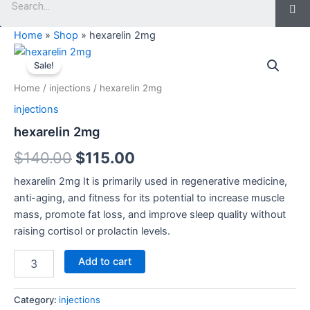
Home
»
Shop
»
hexarelin 2mg
hexarelin
Original
Current
2mg
Sale!
quantity
price
price
Home
/
injections
/ hexarelin 2mg
was:
is:
injections
$140.00.
$115.00.
hexarelin 2mg
$
140.00
$
115.00
hexarelin 2mg It is primarily used in regenerative medicine,
anti-aging, and fitness for its potential to increase muscle
mass, promote fat loss, and improve sleep quality without
raising cortisol or prolactin levels.
Add to cart
Category:
injections