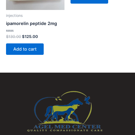
injections
ipamorelin peptide 2mg
Rated
$
130.00
$
125.00
0
out
of
Add to cart
5