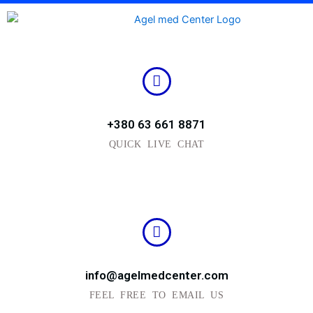
Skip
to
content
+380 63 661 8871
QUICK LIVE CHAT
info@agelmedcenter.com
FEEL FREE TO EMAIL US