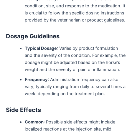
condition, size, and response to the medication. It
is crucial to follow the specific dosing instructions
provided by the veterinarian or product guidelines.
Dosage Guidelines
Typical Dosage
: Varies by product formulation
and the severity of the condition. For example, the
dosage might be adjusted based on the horse’s
weight and the severity of pain or inflammation.
Frequency
: Administration frequency can also
vary, typically ranging from daily to several times a
week, depending on the treatment plan.
Side Effects
Common
: Possible side effects might include
localized reactions at the injection site, mild