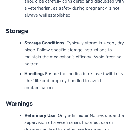
should be carefully considered and discussed with
a veterinarian, as safety during pregnancy is not
always well established.
Storage
Storage Conditions
: Typically stored in a cool, dry
place. Follow specific storage instructions to
maintain the medication’s efficacy. Avoid freezing.
noltrex
Handling
: Ensure the medication is used within its
shelf life and properly handled to avoid
contamination.
Warnings
Veterinary Use
: Only administer Noltrex under the
supervision of a veterinarian. Incorrect use or
dosage can lead to ineffective treatment or