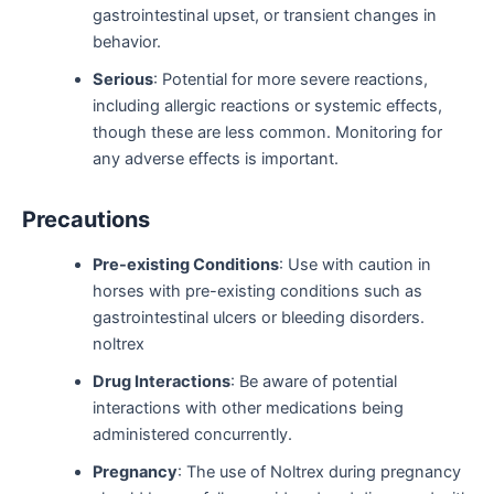
gastrointestinal upset, or transient changes in
behavior.
Serious
: Potential for more severe reactions,
including allergic reactions or systemic effects,
though these are less common. Monitoring for
any adverse effects is important.
Precautions
Pre-existing Conditions
: Use with caution in
horses with pre-existing conditions such as
gastrointestinal ulcers or bleeding disorders.
noltrex
Drug Interactions
: Be aware of potential
interactions with other medications being
administered concurrently.
Pregnancy
: The use of Noltrex during pregnancy