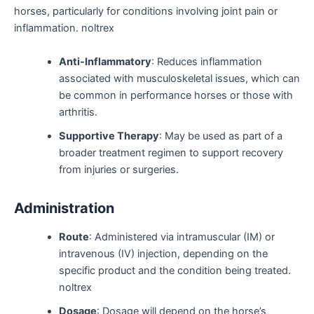
horses, particularly for conditions involving joint pain or
inflammation. noltrex
Anti-Inflammatory
: Reduces inflammation
associated with musculoskeletal issues, which can
be common in performance horses or those with
arthritis.
Supportive Therapy
: May be used as part of a
broader treatment regimen to support recovery
from injuries or surgeries.
Administration
Route
: Administered via intramuscular (IM) or
intravenous (IV) injection, depending on the
specific product and the condition being treated.
noltrex
Dosage
: Dosage will depend on the horse’s