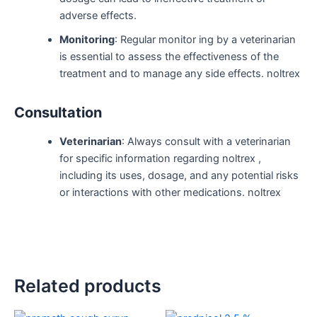
adverse effects.
Monitoring
: Regular monitor ing by a veterinarian
is essential to assess the effectiveness of the
treatment and to manage any side effects. noltrex
Consultation
Veterinarian
: Always consult with a veterinarian
for specific information regarding noltrex ,
including its uses, dosage, and any potential risks
or interactions with other medications. noltrex
Related products
Original
Current
Original
Current