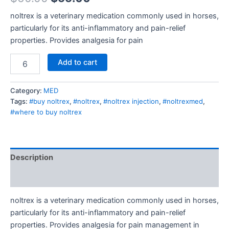
noltrex is a veterinary medication commonly used in horses,
particularly for its anti-inflammatory and pain-relief
properties. Provides analgesia for pain
Add to cart
Category:
MED
Tags:
#buy noltrex
,
#noltrex
,
#noltrex injection
,
#noltrexmed
,
#where to buy noltrex
Description
Reviews (0)
noltrex is a veterinary medication commonly used in horses,
particularly for its anti-inflammatory and pain-relief
properties. Provides analgesia for pain management in