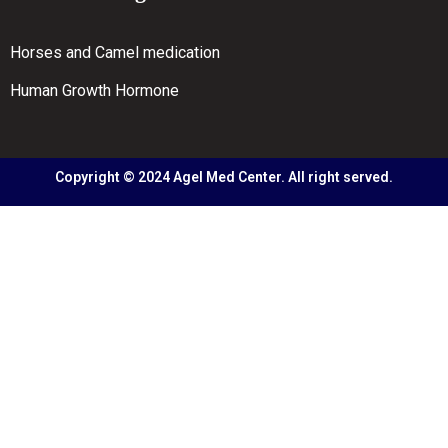
Horses and Camel medication
Human Growth Hormone
Copyright © 2024 Agel Med Center. All right served.