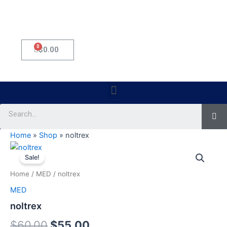
0
Cart
$
0.00
Menu
Se
Home
»
Shop
»
noltrex
noltrex
Original
Current
quantity
Sale!
price
price
Home
/
MED
/ noltrex
was:
is:
MED
$60.00.
$55.00.
noltrex
$
60.00
$
55.00