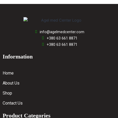
info@agelmedcenter.com
+380 63 661 8871
+380 63 661 8871
Information
Home
About Us
Shop
Contact Us
Product Categories