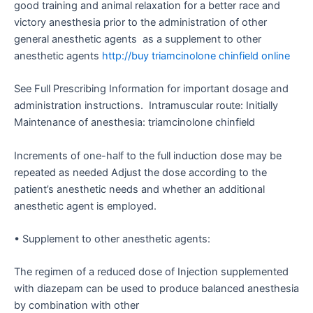
good training and animal relaxation for a better race and
victory anesthesia prior to the administration of other
general anesthetic agents as a supplement to other
anesthetic agents
http://buy triamcinolone chinfield online
See Full Prescribing Information for important dosage and
administration instructions. Intramuscular route: Initially
Maintenance of anesthesia: triamcinolone chinfield
Increments of one-half to the full induction dose may be
repeated as needed Adjust the dose according to the
patient’s anesthetic needs and whether an additional
anesthetic agent is employed.
• Supplement to other anesthetic agents:
The regimen of a reduced dose of Injection supplemented
with diazepam can be used to produce balanced anesthesia
by combination with other