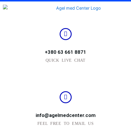
Skip
to
content
+380 63 661 8871
QUICK LIVE CHAT
info@agelmedcenter.com
FEEL FREE TO EMAIL US