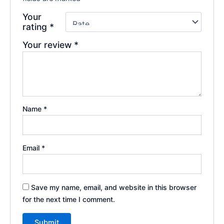
Your
rating
*
Your review
*
Name
*
Email
*
Save my name, email, and website in this browser
for the next time I comment.