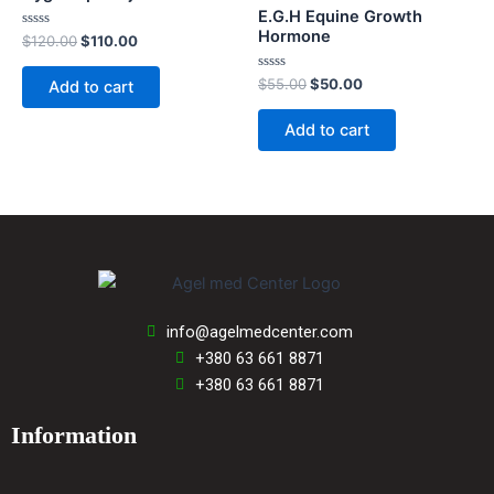
E.G.H Equine Growth
Hormone
Rated
$
120.00
$
110.00
0
out
of
Rated
$
55.00
$
50.00
Add to cart
5
0
out
of
Add to cart
5
info@agelmedcenter.com
+380 63 661 8871
+380 63 661 8871
Information