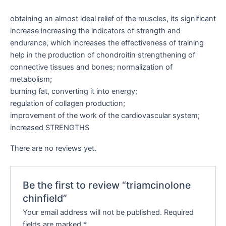
obtaining an almost ideal relief of the muscles, its significant
increase increasing the indicators of strength and
endurance, which increases the effectiveness of training
help in the production of chondroitin strengthening of
connective tissues and bones; normalization of
metabolism;
burning fat, converting it into energy;
regulation of collagen production;
improvement of the work of the cardiovascular system;
increased STRENGTHS
There are no reviews yet.
Be the first to review “triamcinolone
chinfield”
Your email address will not be published.
Required
fields are marked
*