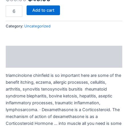
Add to cart
Category:
Uncategorized
Description
Reviews (0)
triamcinolone chinfield is so important here are some of the
benefit itching, eczema, allergic processes, cellulitis,
arthritis, synovitis tenosynovitis bursitis rheumatoid
syndrome blepharitis, bovine ketosis, hepatitis, aseptic
inflammatory processes, traumatic inflammation,
lymphosarcoma. · Dexamethasone is a Corticosteroid. The
mechanism of action of dexamethasone is as a
Corticosteroid Hormone … into muscle all you need is some