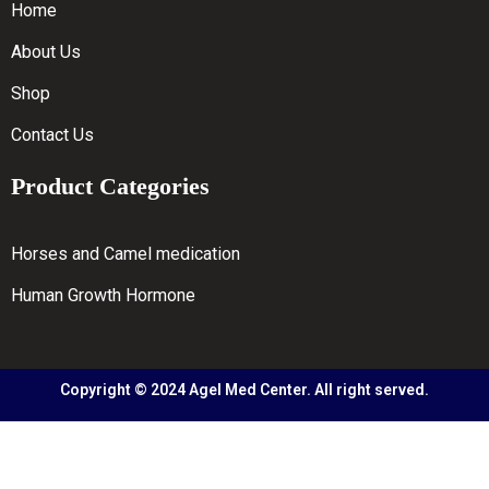
Home
About Us
Shop
Contact Us
Product Categories
Horses and Camel medication
Human Growth Hormone
Copyright © 2024 Agel Med Center. All right served.