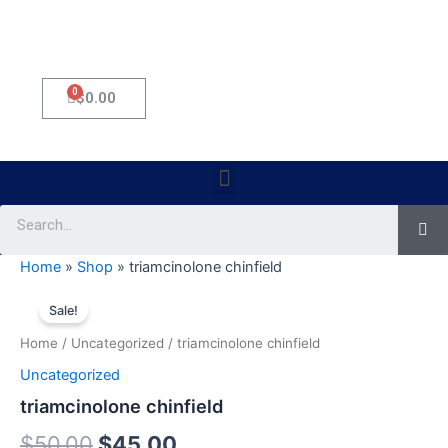
0
Cart
$
0.00
Menu
Se
Home
»
Shop
»
triamcinolone chinfield
triamcinolone
Original
Current
chinfield
Sale!
quantity
price
price
Home
/
Uncategorized
/ triamcinolone chinfield
was:
is:
Uncategorized
$50.00.
$45.00.
triamcinolone chinfield
$
50.00
$
45.00