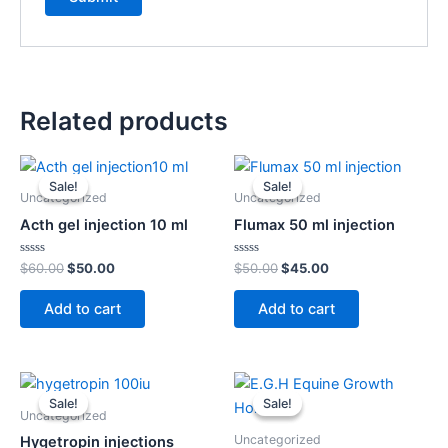
Related products
Original
Current
Original
Current
price
price
price
price
Sale!
Sale!
Sale!
Sale!
was:
is:
was:
is:
Uncategorized
Uncategorized
$60.00.
$50.00.
$50.00.
$45.00.
Acth gel injection 10 ml
Flumax 50 ml injection
Rated
Rated
$
60.00
$
50.00
$
50.00
$
45.00
0
0
out
out
of
of
Add to cart
Add to cart
5
5
Original
Current
Original
Current
price
price
price
price
Sale!
Sale!
Sale!
Sale!
was:
is:
was:
is:
Uncategorized
$120.00.
$110.00.
$55.00.
$50.00.
Uncategorized
Hygetropin injections