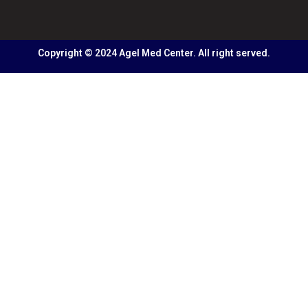
Copyright © 2024 Agel Med Center. All right served.