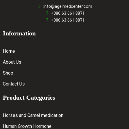
info@agelmedcenter.com
+380 63 661 8871
+380 63 661 8871
Information
Home
About Us
Shop
Contact Us
Product Categories
Horses and Camel medication
Human Growth Hormone