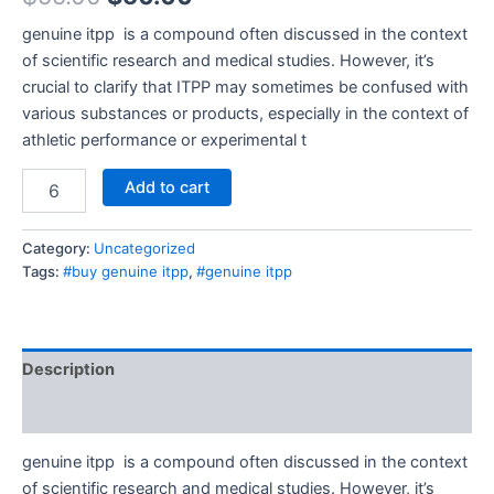
genuine itpp is a compound often discussed in the context
of scientific research and medical studies. However, it’s
crucial to clarify that ITPP may sometimes be confused with
various substances or products, especially in the context of
athletic performance or experimental t
Add to cart
Category:
Uncategorized
Tags:
#buy genuine itpp
,
#genuine itpp
Description
Reviews (0)
genuine itpp is a compound often discussed in the context
of scientific research and medical studies. However, it’s