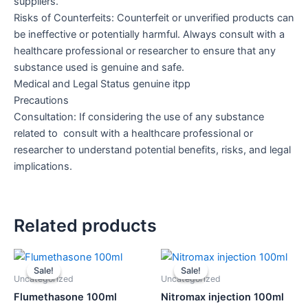
suppliers.
Risks of Counterfeits: Counterfeit or unverified products can
be ineffective or potentially harmful. Always consult with a
healthcare professional or researcher to ensure that any
substance used is genuine and safe.
Medical and Legal Status genuine itpp
Precautions
Consultation: If considering the use of any substance
related to consult with a healthcare professional or
researcher to understand potential benefits, risks, and legal
implications.
Related products
Original
Current
Original
Current
price
price
price
price
Sale!
Sale!
Sale!
Sale!
was:
is:
was:
is:
Uncategorized
Uncategorized
$50.00.
$45.00.
$130.00.
$120.00.
Flumethasone 100ml
Nitromax injection 100ml