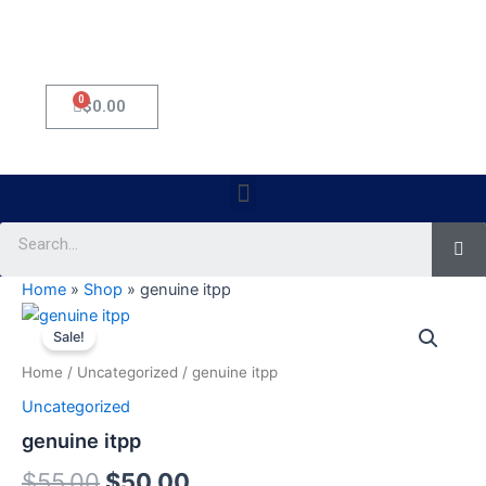
0
Cart
$
0.00
Menu
Se
Home
»
Shop
»
genuine itpp
genuine
Original
Current
itpp
Sale!
quantity
price
price
Home
/
Uncategorized
/ genuine itpp
was:
is:
Uncategorized
$55.00.
$50.00.
genuine itpp
$
55.00
$
50.00