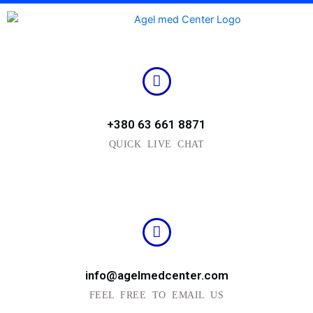
Skip
to
content
+380 63 661 8871
QUICK LIVE CHAT
info@agelmedcenter.com
FEEL FREE TO EMAIL US