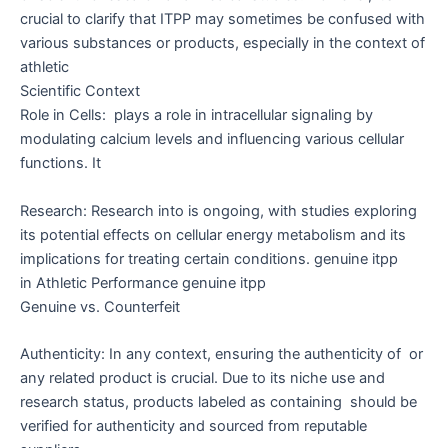
crucial to clarify that ITPP may sometimes be confused with
various substances or products, especially in the context of
athletic
Scientific Context
Role in Cells: plays a role in intracellular signaling by
modulating calcium levels and influencing various cellular
functions. It
Research: Research into is ongoing, with studies exploring
its potential effects on cellular energy metabolism and its
implications for treating certain conditions. genuine itpp
in Athletic Performance genuine itpp
Genuine vs. Counterfeit
Authenticity: In any context, ensuring the authenticity of or
any related product is crucial. Due to its niche use and
research status, products labeled as containing should be
verified for authenticity and sourced from reputable